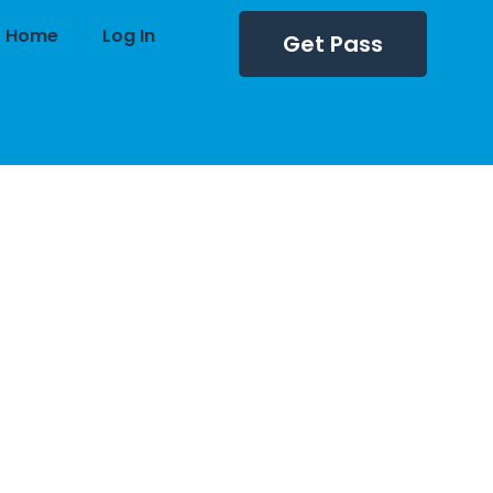
Home
Log In
Get Pass