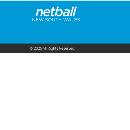
© 2025 All Rights Reserved.