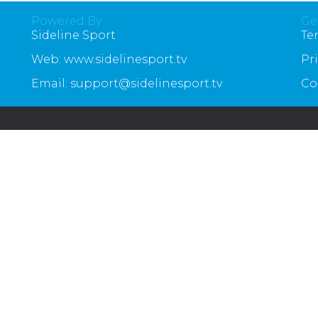
Powered By
Ge
Sideline Sport
Te
Web: www.sidelinesport.tv
Pr
Email: support@sidelinesport.tv
Co