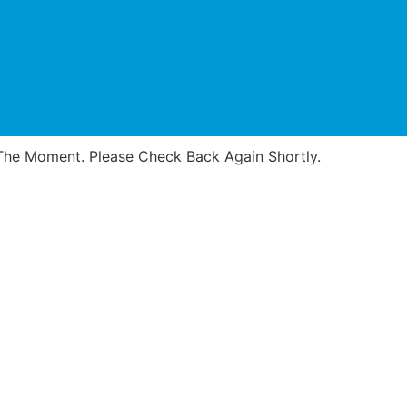
he Moment. Please Check Back Again Shortly.