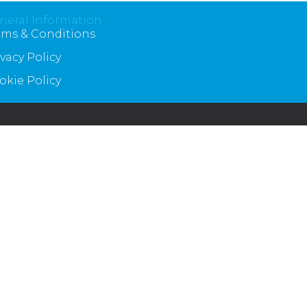
neral Information
rms & Conditions
ivacy Policy
okie Policy