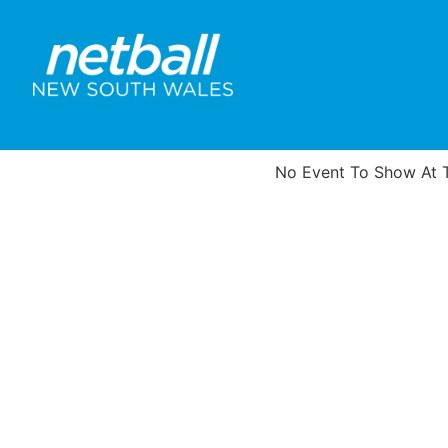
No Event To Show At T