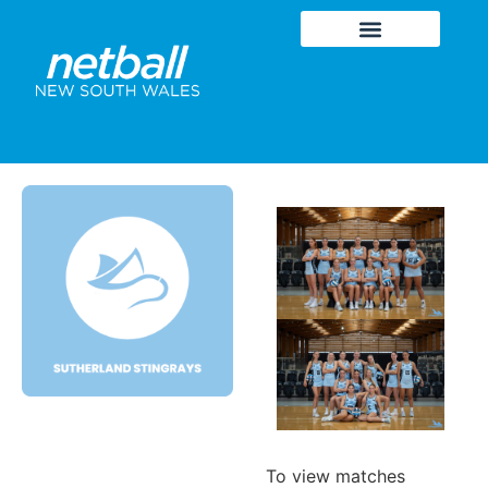
To view matches