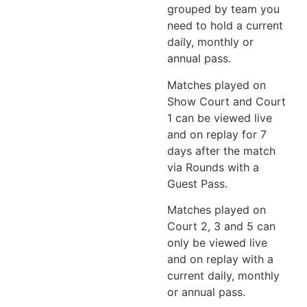
grouped by team you
need to hold a current
daily, monthly or
annual pass.
Matches played on
Show Court and Court
1 can be viewed live
and on replay for 7
days after the match
via Rounds with a
Guest Pass.
Matches played on
Court 2, 3 and 5 can
only be viewed live
and on replay with a
current daily, monthly
or annual pass.